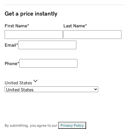
Get a price instantly
First Name
*
Last Name
*
Email
*
Phone
*
United States
By submitting, you agree to our
Privacy Policy
.