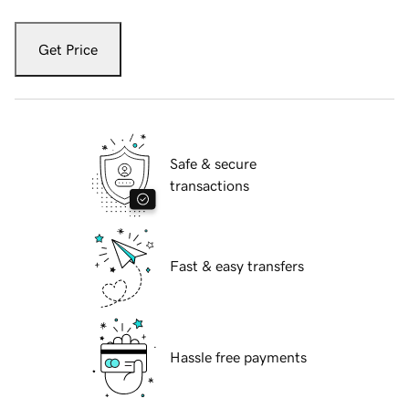
Get Price
Safe & secure
transactions
Fast & easy transfers
Hassle free payments