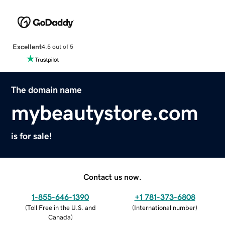
Excellent
4.5 out of 5
The domain name
mybeautystore.com
is for sale!
Contact us now.
1-855-646-1390
+1 781-373-6808
(
Toll Free in the U.S. and
(
International number
)
Canada
)