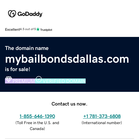
Excellent
4.5 out of 5
The domain name
mybailbondsdallas.com
is for sale!
PREMIUM
VERIFIED DOMAIN
Contact us now.
1-855-646-1390
+1 781-373-6808
(
Toll Free in the U.S. and
(
International number
)
Canada
)