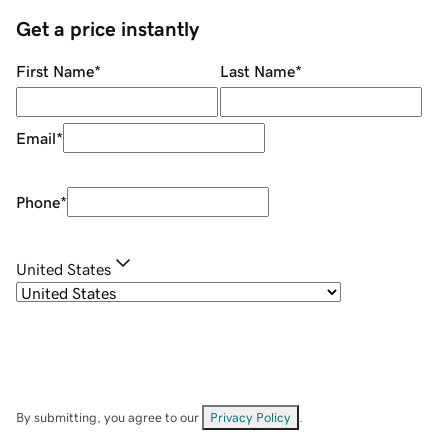
Get a price instantly
First Name
*
Last Name
*
Email
*
Phone
*
United States
By submitting, you agree to our
Privacy Policy
.