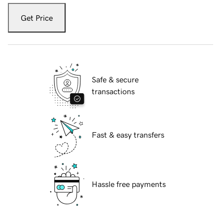
Get Price
Safe & secure
transactions
Fast & easy transfers
Hassle free payments