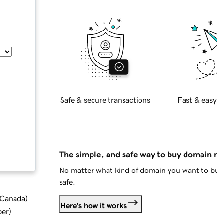
Safe & secure transactions
Fast & easy
The simple, and safe way to buy domain
No matter what kind of domain you want to bu
safe.
d Canada
)
Here's how it works
ber
)