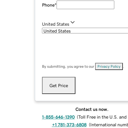
Phone
*
United States
By submitting, you agree to our
Privacy Policy
.
Get Price
Contact us now.
1-855-646-1390
(
Toll Free in the U.S. an
+1 781-373-6808
(
International num