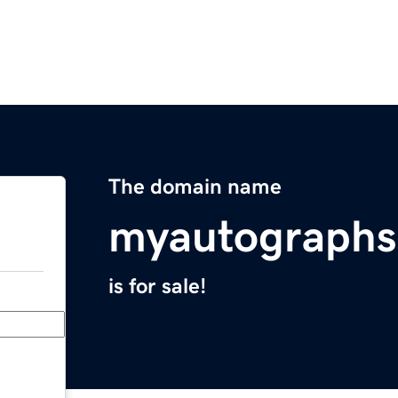
The domain name
myautographs
is for sale!