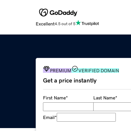
Excellent
4.5 out of 5
PREMIUM
VERIFIED DOMAIN
Get a price instantly
First Name
*
Last Name
*
Email
*