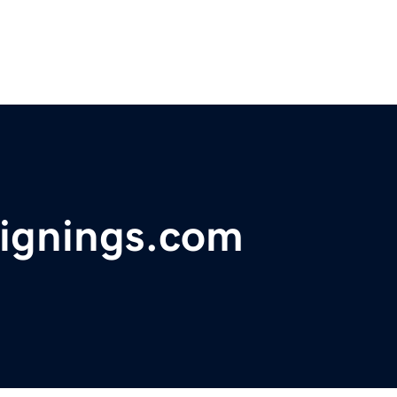
ignings.com