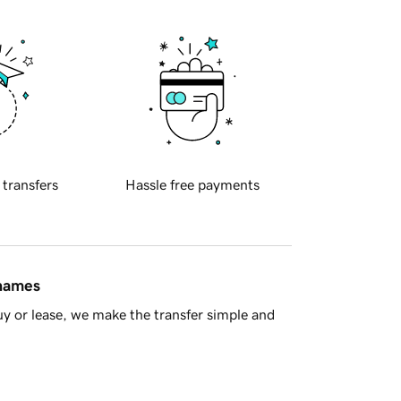
 transfers
Hassle free payments
 names
y or lease, we make the transfer simple and