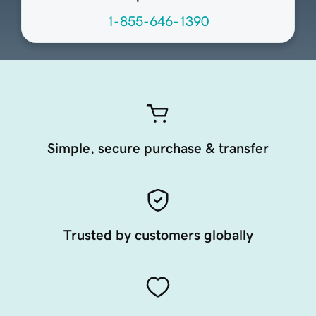
1-855-646-1390
Simple, secure purchase & transfer
Trusted by customers globally