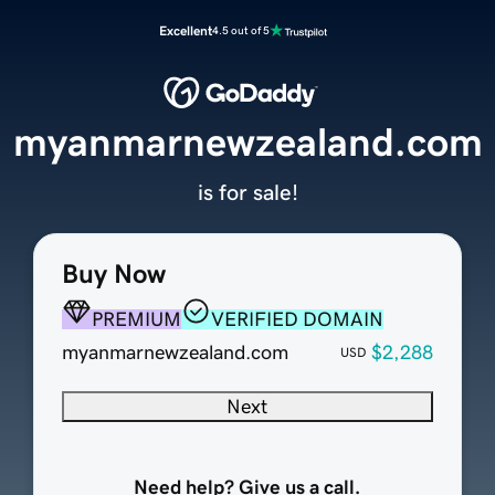
Excellent
4.5 out of 5
myanmarnewzealand.com
is for sale!
Buy Now
PREMIUM
VERIFIED DOMAIN
myanmarnewzealand.com
$2,288
USD
Next
Need help? Give us a call.