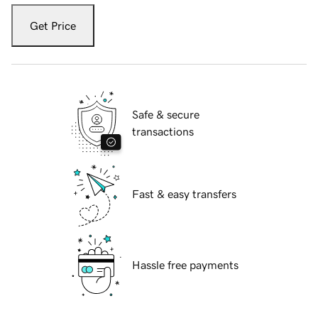
Get Price
Safe & secure
transactions
Fast & easy transfers
Hassle free payments