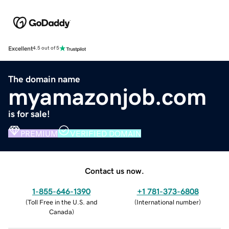
Excellent
4.5 out of 5
The domain name
myamazonjob.com
is for sale!
PREMIUM
VERIFIED DOMAIN
Contact us now.
1-855-646-1390
+1 781-373-6808
(
Toll Free in the U.S. and
(
International number
)
Canada
)