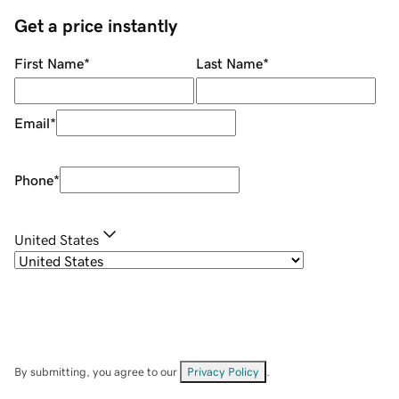
Get a price instantly
First Name
*
Last Name
*
Email
*
Phone
*
United States
By submitting, you agree to our
Privacy Policy
.