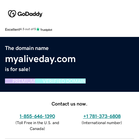
Excellent
4.5 out of 5
The domain name
myaliveday.com
is for sale!
PREMIUM
VERIFIED DOMAIN
Contact us now.
1-855-646-1390
+1 781-373-6808
(
Toll Free in the U.S. and
(
International number
)
Canada
)