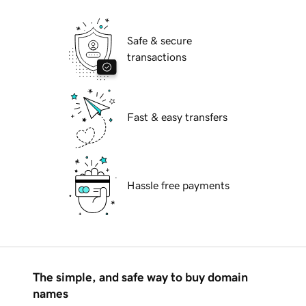
Safe & secure
transactions
Fast & easy transfers
Hassle free payments
The simple, and safe way to buy domain
names