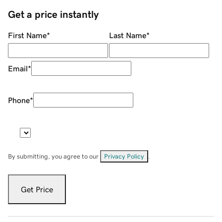
Get a price instantly
First Name
*
Last Name
*
Email
*
Phone
*
By submitting, you agree to our
Privacy Policy
.
Get Price