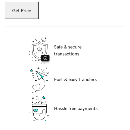
Get Price
Safe & secure
transactions
Fast & easy transfers
Hassle free payments