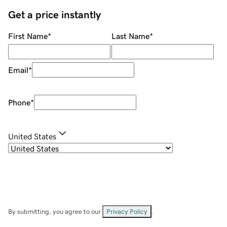
Get a price instantly
First Name
*
Last Name
*
Email
*
Phone
*
United States
By submitting, you agree to our
Privacy Policy
.