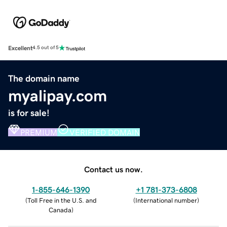
Excellent
4.5 out of 5
The domain name
myalipay.com
is for sale!
PREMIUM
VERIFIED DOMAIN
Contact us now.
1-855-646-1390
+1 781-373-6808
(
Toll Free in the U.S. and
(
International number
)
Canada
)