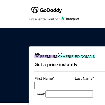
Excellent
4.5 out of 5
PREMIUM
VERIFIED DOMAIN
Get a price instantly
First Name
*
Last Name
*
Email
*