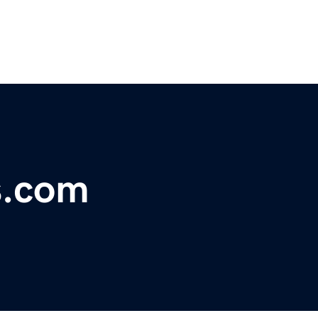
s.com