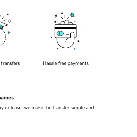
 transfers
Hassle free payments
 names
y or lease, we make the transfer simple and