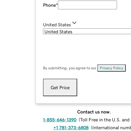
Phone
*
United States
By submitting, you agree to our
Privacy Policy
.
Get Price
Contact us now.
1-855-646-1390
(
Toll Free in the U.S. an
+1 781-373-6808
(
International num