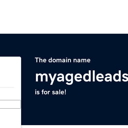
The domain name
myagedlead
is for sale!