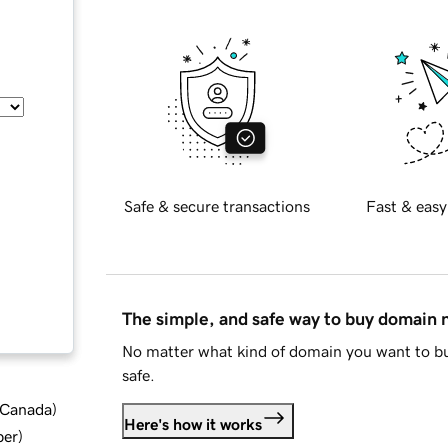
Safe & secure transactions
Fast & easy
The simple, and safe way to buy domain
No matter what kind of domain you want to bu
safe.
d Canada
)
Here's how it works
ber
)