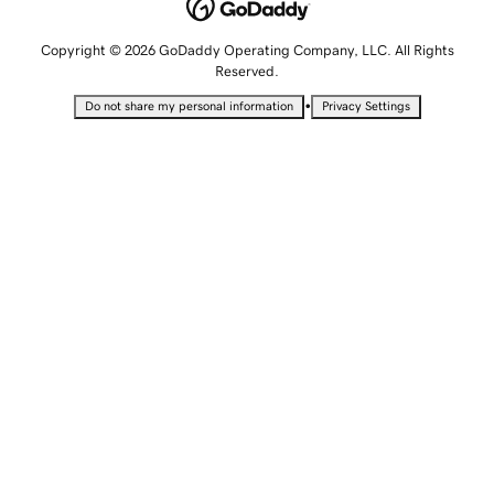
Copyright © 2026 GoDaddy Operating Company, LLC. All Rights
Reserved.
•
Do not share my personal information
Privacy Settings