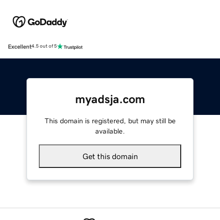
Excellent
4.5 out of 5
myadsja.com
This domain is registered, but may still be
available.
Get this domain