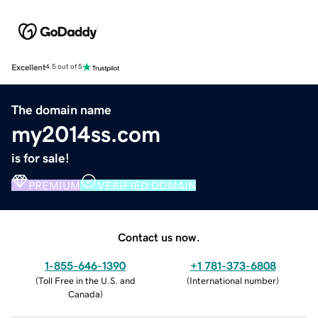
Excellent
4.5 out of 5
The domain name
my2014ss.com
is for sale!
PREMIUM
VERIFIED DOMAIN
Contact us now.
1-855-646-1390
+1 781-373-6808
(
Toll Free in the U.S. and
(
International number
)
Canada
)