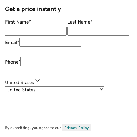
Get a price instantly
First Name
*
Last Name
*
Email
*
Phone
*
United States
By submitting, you agree to our
Privacy Policy
.