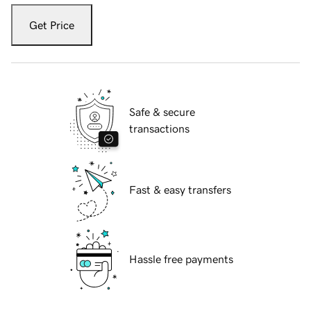
Get Price
Safe & secure
transactions
Fast & easy transfers
Hassle free payments