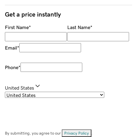
Get a price instantly
First Name
*
Last Name
*
Email
*
Phone
*
United States
By submitting, you agree to our
Privacy Policy
.