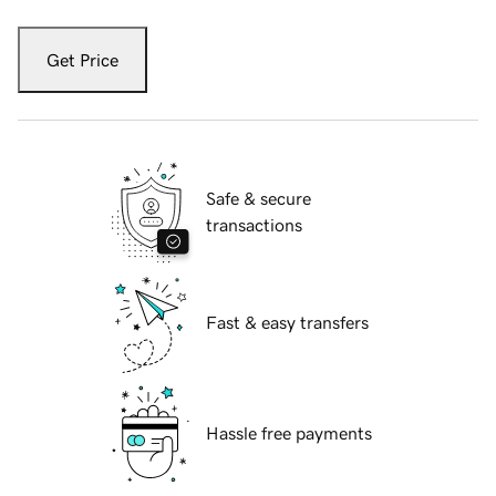
Get Price
Safe & secure
transactions
Fast & easy transfers
Hassle free payments