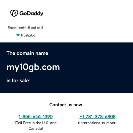
Excellent
4.5 out of 5
The domain name
my10gb.com
is for sale!
Contact us now.
1-855-646-1390
+1 781-373-6808
(
Toll Free in the U.S. and
(
International number
)
Canada
)