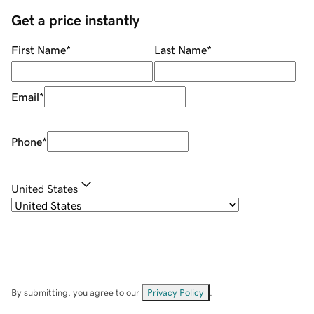
Get a price instantly
First Name
*
Last Name
*
Email
*
Phone
*
United States
By submitting, you agree to our
Privacy Policy
.