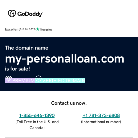
Excellent
4.5 out of 5
The domain name
my-personalloan.com
is for sale!
PREMIUM
VERIFIED DOMAIN
Contact us now.
1-855-646-1390
+1 781-373-6808
(
Toll Free in the U.S. and
(
International number
)
Canada
)