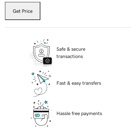
Get Price
Safe & secure
transactions
Fast & easy transfers
Hassle free payments