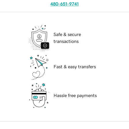
480-651-9741
Safe & secure
transactions
Fast & easy transfers
Hassle free payments