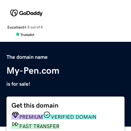
Excellent
4.5 out of 5
The domain name
My-Pen.com
is for sale!
Get this domain
PREMIUM
VERIFIED DOMAIN
FAST TRANSFER