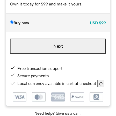
Own it today for $99 and make it yours.
Buy now
USD
$99
Next
Free transaction support
Secure payments
Local currency available in cart at checkout
Need help? Give us a call.