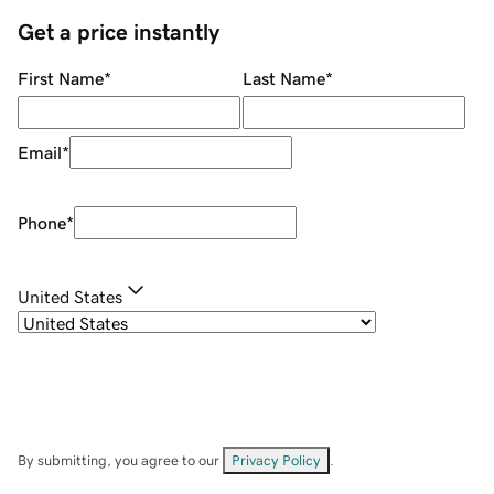
Get a price instantly
First Name
*
Last Name
*
Email
*
Phone
*
United States
By submitting, you agree to our
Privacy Policy
.