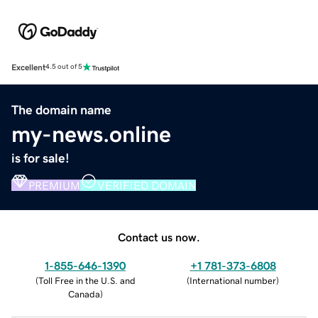
Excellent
4.5 out of 5
The domain name
my-news.online
is for sale!
PREMIUM
VERIFIED DOMAIN
Contact us now.
1-855-646-1390
+1 781-373-6808
(
Toll Free in the U.S. and
(
International number
)
Canada
)