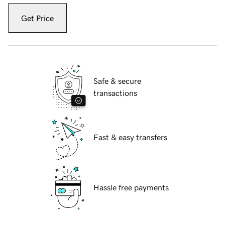
Get Price
Safe & secure
transactions
Fast & easy transfers
Hassle free payments