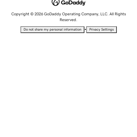
Copyright © 2026 GoDaddy Operating Company, LLC. All Rights
Reserved.
•
Do not share my personal information
Privacy Settings