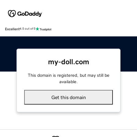
Excellent
4.5 out of 5
my-doll.com
This domain is registered, but may still be
available.
Get this domain