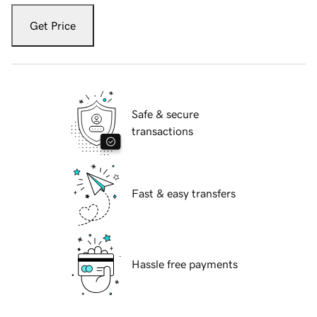
Get Price
Safe & secure
transactions
Fast & easy transfers
Hassle free payments