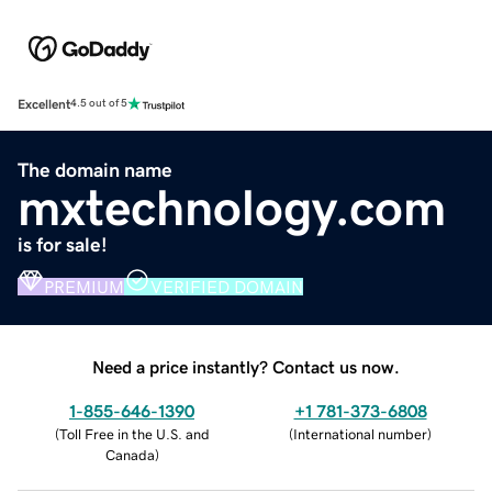
Excellent
4.5 out of 5
The domain name
mxtechnology.com
is for sale!
PREMIUM
VERIFIED DOMAIN
Need a price instantly? Contact us now.
1-855-646-1390
+1 781-373-6808
(
Toll Free in the U.S. and
(
International number
)
Canada
)