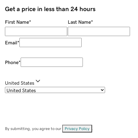
Get a price in less than 24 hours
First Name
*
Last Name
*
Email
*
Phone
*
United States
By submitting, you agree to our
Privacy Policy
.