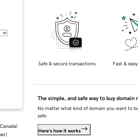
Safe & secure transactions
Fast & easy
The simple, and safe way to buy domain
No matter what kind of domain you want to bu
safe.
d Canada
)
Here's how it works
ber
)