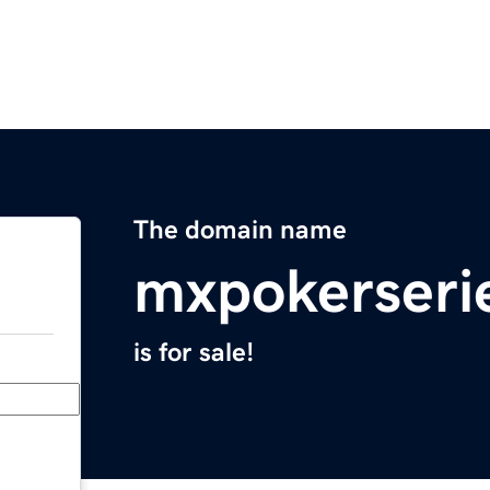
The domain name
mxpokerseri
is for sale!