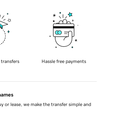
 transfers
Hassle free payments
 names
y or lease, we make the transfer simple and