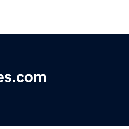
es.com