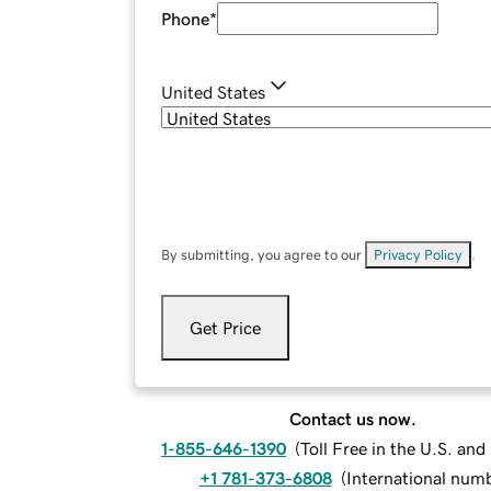
Phone
*
United States
By submitting, you agree to our
Privacy Policy
.
Get Price
Contact us now.
1-855-646-1390
(
Toll Free in the U.S. an
+1 781-373-6808
(
International num