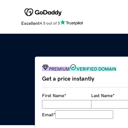
Excellent
4.5 out of 5
PREMIUM
VERIFIED DOMAIN
Get a price instantly
First Name
*
Last Name
*
Email
*