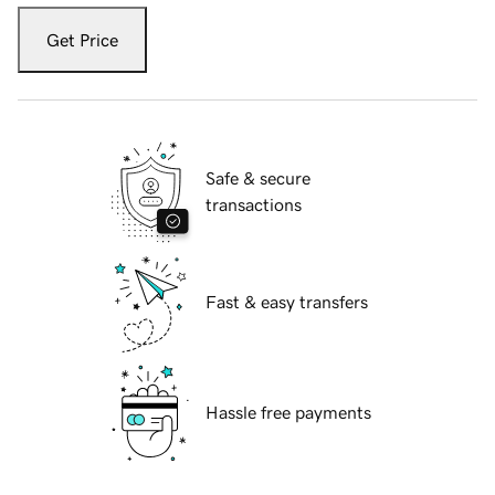
Get Price
Safe & secure
transactions
Fast & easy transfers
Hassle free payments