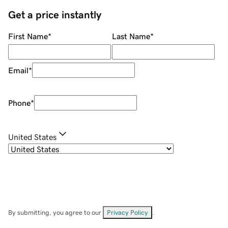
Get a price instantly
First Name
*
Last Name
*
Email
*
Phone
*
United States
By submitting, you agree to our
Privacy Policy
.