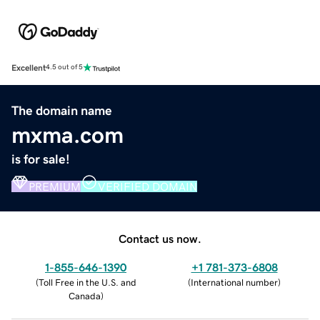
Excellent
4.5 out of 5
The domain name
mxma.com
is for sale!
PREMIUM
VERIFIED DOMAIN
Contact us now.
1-855-646-1390
+1 781-373-6808
(
Toll Free in the U.S. and
(
International number
)
Canada
)