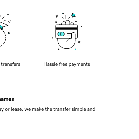
 transfers
Hassle free payments
 names
y or lease, we make the transfer simple and