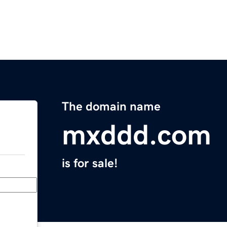
The domain name
mxddd.com
is for sale!