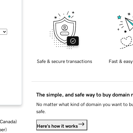
Safe & secure transactions
Fast & easy
The simple, and safe way to buy domain
No matter what kind of domain you want to bu
safe.
d Canada
)
Here's how it works
ber
)