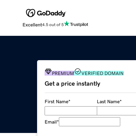
Excellent
4.5 out of 5
PREMIUM
VERIFIED DOMAIN
Get a price instantly
First Name
*
Last Name
*
Email
*