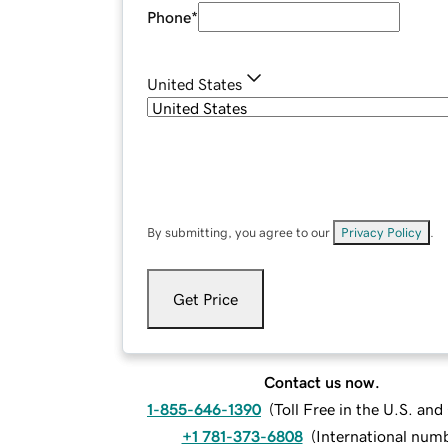
Phone
*
United States
By submitting, you agree to our
Privacy Policy
.
Get Price
Contact us now.
1-855-646-1390
(
Toll Free in the U.S. an
+1 781-373-6808
(
International num