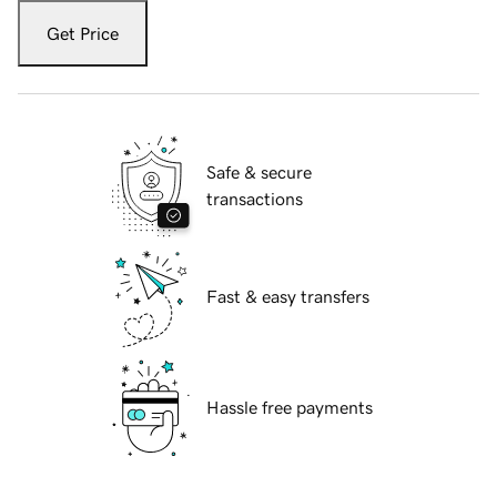
Get Price
Safe & secure
transactions
Fast & easy transfers
Hassle free payments