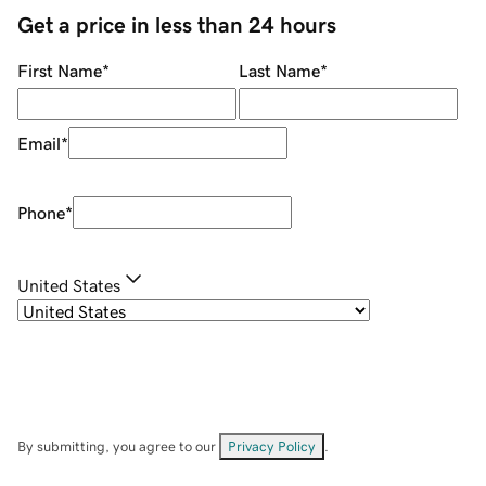
Get a price in less than 24 hours
First Name
*
Last Name
*
Email
*
Phone
*
United States
By submitting, you agree to our
Privacy Policy
.