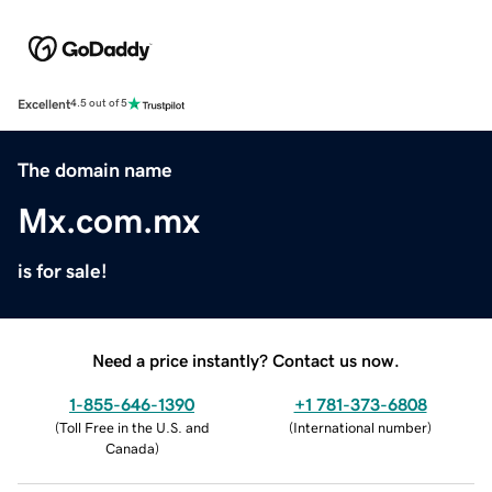
Excellent
4.5 out of 5
The domain name
Mx.com.mx
is for sale!
Need a price instantly? Contact us now.
1-855-646-1390
+1 781-373-6808
(
Toll Free in the U.S. and
(
International number
)
Canada
)