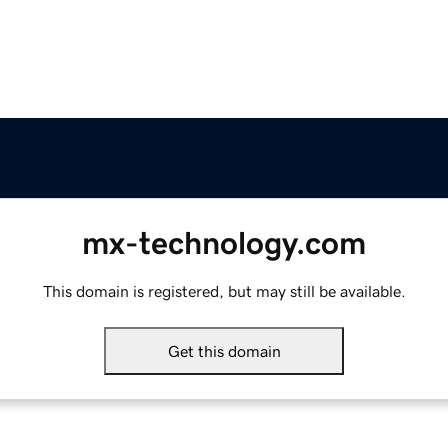
mx-technology.com
This domain is registered, but may still be available.
Get this domain