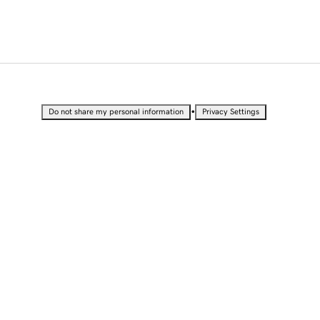
•
Do not share my personal information
Privacy Settings