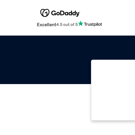
Excellent
4.5 out of 5