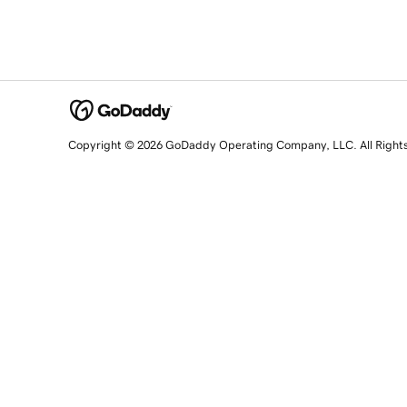
Copyright © 2026 GoDaddy Operating Company, LLC. All Right