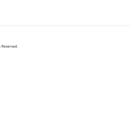
s Reserved.