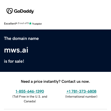
Excellent
4.5 out of 5
The domain name
mws.ai
is for sale!
Need a price instantly? Contact us now.
1-855-646-1390
+1 781-373-6808
(
Toll Free in the U.S. and
(
International number
)
Canada
)