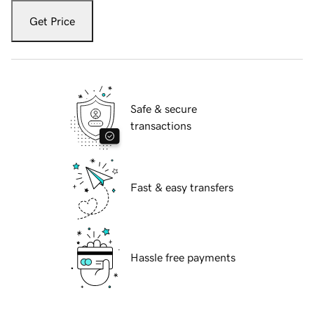
Get Price
Safe & secure
transactions
Fast & easy transfers
Hassle free payments