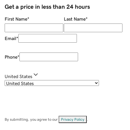
Get a price in less than 24 hours
First Name
*
Last Name
*
Email
*
Phone
*
United States
By submitting, you agree to our
Privacy Policy
.