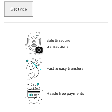
Get Price
Safe & secure
transactions
Fast & easy transfers
Hassle free payments