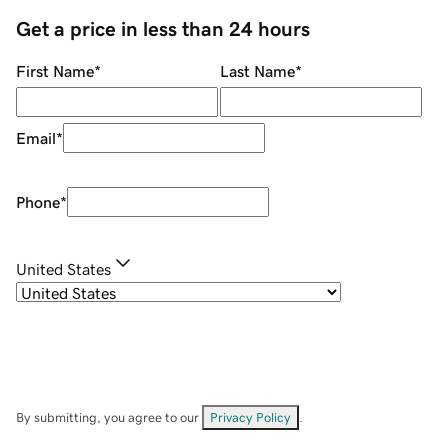
Get a price in less than 24 hours
First Name
*
Last Name
*
Email
*
Phone
*
United States
By submitting, you agree to our
Privacy Policy
.