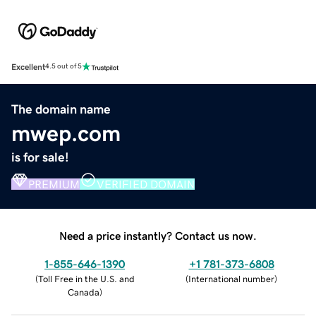
Excellent
4.5 out of 5
The domain name
mwep.com
is for sale!
PREMIUM
VERIFIED DOMAIN
Need a price instantly? Contact us now.
1-855-646-1390
+1 781-373-6808
(
Toll Free in the U.S. and
(
International number
)
Canada
)