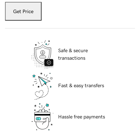
Get Price
Safe & secure
transactions
Fast & easy transfers
Hassle free payments