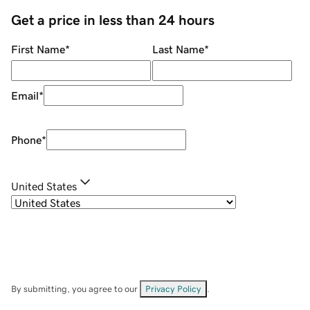
Get a price in less than 24 hours
First Name
*
Last Name
*
Email
*
Phone
*
United States
By submitting, you agree to our
Privacy Policy
.