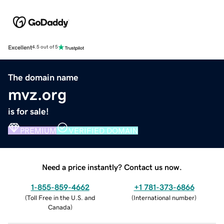
Excellent
4.5 out of 5
The domain name
mvz.org
is for sale!
PREMIUM
VERIFIED DOMAIN
Need a price instantly? Contact us now.
1-855-859-4662
+1 781-373-6866
(
Toll Free in the U.S. and
(
International number
)
Canada
)