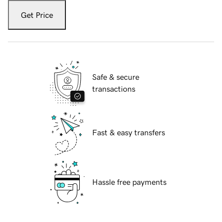
Get Price
Safe & secure
transactions
Fast & easy transfers
Hassle free payments