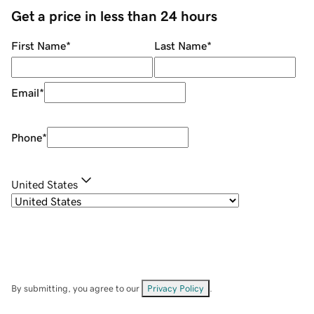
Get a price in less than 24 hours
First Name
*
Last Name
*
Email
*
Phone
*
United States
By submitting, you agree to our
Privacy Policy
.