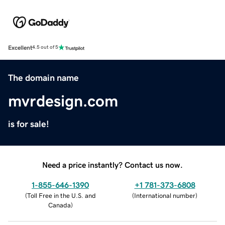
Excellent
4.5 out of 5
The domain name
mvrdesign.com
is for sale!
Need a price instantly? Contact us now.
1-855-646-1390
+1 781-373-6808
(
Toll Free in the U.S. and
(
International number
)
Canada
)