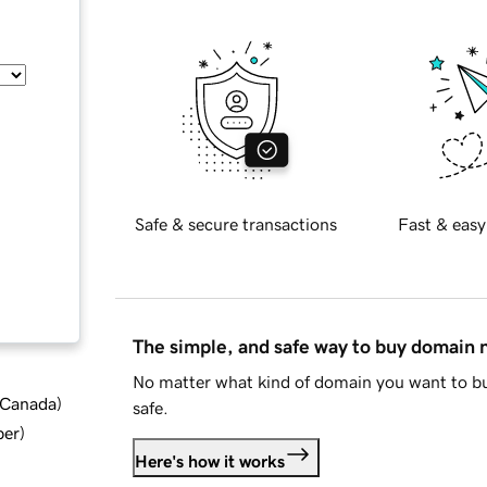
Safe & secure transactions
Fast & easy
The simple, and safe way to buy domain
No matter what kind of domain you want to bu
d Canada
)
safe.
ber
)
Here's how it works