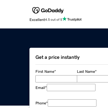
Excellent
4.5 out of 5
Get a price instantly
First Name
*
Last Name
*
Email
*
Phone
*