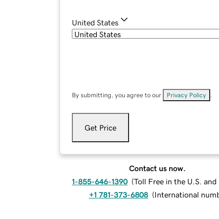
United States
By submitting, you agree to our
Privacy Policy
.
Get Price
Contact us now.
1-855-646-1390
(
Toll Free in the U.S. an
+1 781-373-6808
(
International num