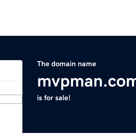
The domain name
mvpman.co
is for sale!