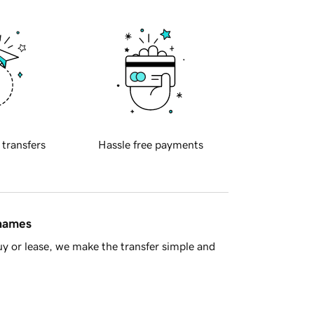
 transfers
Hassle free payments
 names
y or lease, we make the transfer simple and