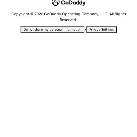
Copyright © 2026 GoDaddy Operating Company, LLC. All Rights
Reserved.
•
Do not share my personal information
Privacy Settings