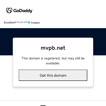
Excellent
4.5 out of 5
mvpb.net
This domain is registered, but may still be
available.
Get this domain