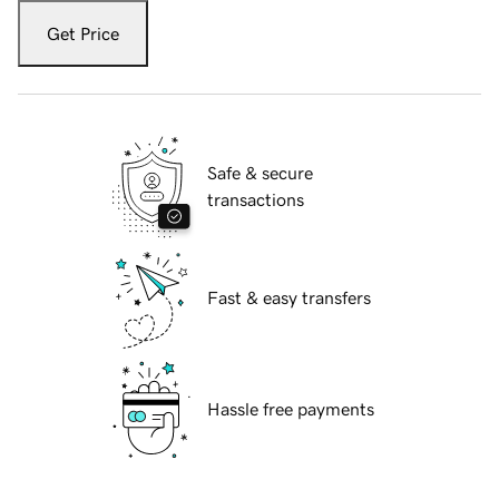
Get Price
Safe & secure
transactions
Fast & easy transfers
Hassle free payments