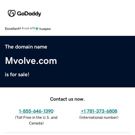
Excellent
4.5 out of 5
The domain name
Mvolve.com
is for sale!
Contact us now.
1-855-646-1390
+1 781-373-6808
(
Toll Free in the U.S. and
(
International number
)
Canada
)