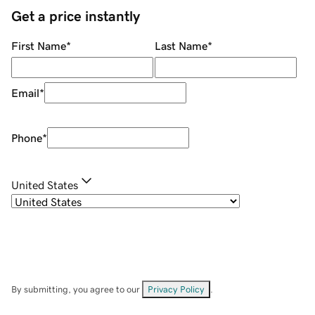
Get a price instantly
First Name
*
Last Name
*
Email
*
Phone
*
United States
By submitting, you agree to our
Privacy Policy
.