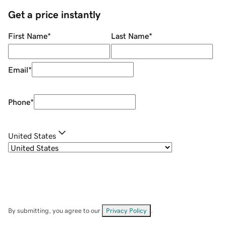
Get a price instantly
First Name
*
Last Name
*
Email
*
Phone
*
United States
By submitting, you agree to our
Privacy Policy
.