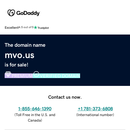
Excellent
4.5 out of 5
The domain name
mvo.us
is for sale!
PREMIUM
VERIFIED DOMAIN
Contact us now.
1-855-646-1390
+1 781-373-6808
(
Toll Free in the U.S. and
(
International number
)
Canada
)