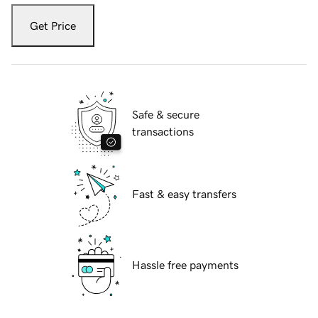
Get Price
Safe & secure
transactions
Fast & easy transfers
Hassle free payments