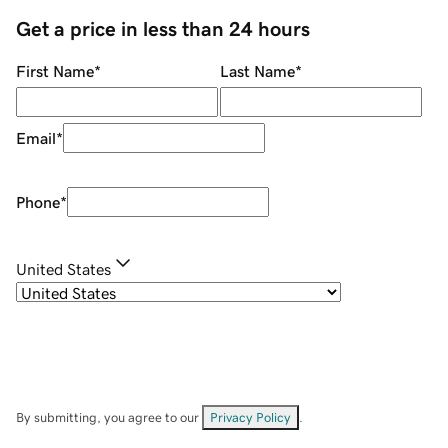
Get a price in less than 24 hours
First Name
*
Last Name
*
Email
*
Phone
*
United States
By submitting, you agree to our
Privacy Policy
.