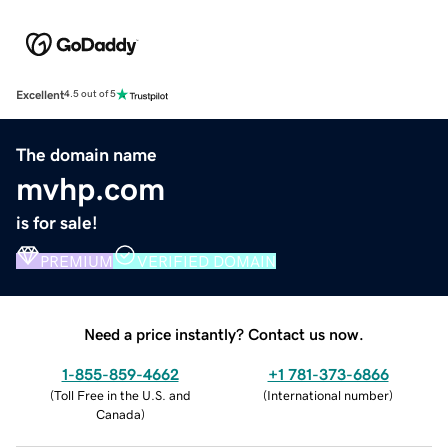
Excellent
4.5 out of 5
The domain name
mvhp.com
is for sale!
PREMIUM
VERIFIED DOMAIN
Need a price instantly? Contact us now.
1-855-859-4662
+1 781-373-6866
(
Toll Free in the U.S. and
(
International number
)
Canada
)