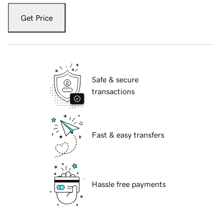
Get Price
Safe & secure
transactions
Fast & easy transfers
Hassle free payments