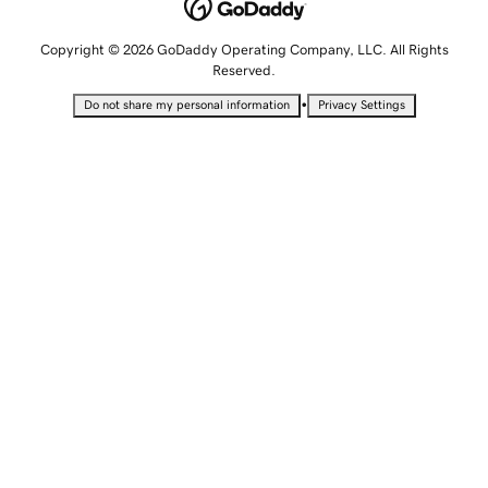
Copyright © 2026 GoDaddy Operating Company, LLC. All Rights
Reserved.
•
Do not share my personal information
Privacy Settings