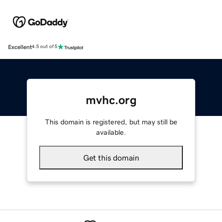
Excellent
4.5 out of 5
mvhc.org
This domain is registered, but may still be
available.
Get this domain