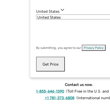
United States
By submitting, you agree to our
Privacy Policy
.
Get Price
Contact us now.
1-855-646-1390
(
Toll Free in the U.S. an
+1 781-373-6808
(
International num