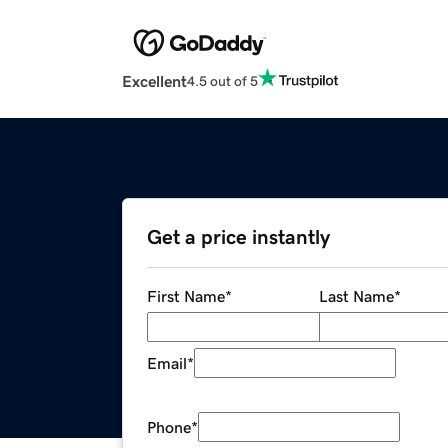
Excellent
4.5 out of 5
Get a price instantly
First Name
*
Last Name
*
Email
*
Phone
*