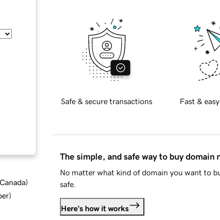
Safe & secure transactions
Fast & easy
The simple, and safe way to buy domain
No matter what kind of domain you want to bu
d Canada
)
safe.
ber
)
Here's how it works