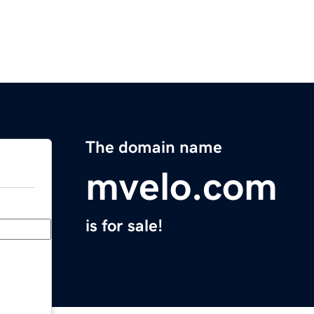
The domain name
mvelo.com
is for sale!