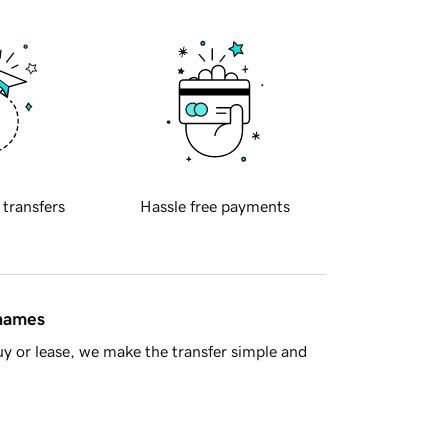
 transfers
Hassle free payments
 names
y or lease, we make the transfer simple and