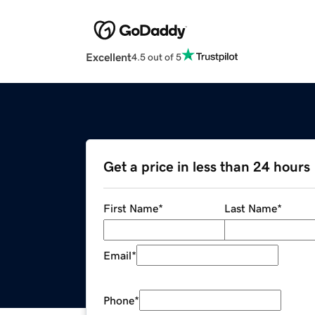
Excellent
4.5 out of 5
Get a price in less than 24 hours
First Name
*
Last Name
*
Email
*
Phone
*