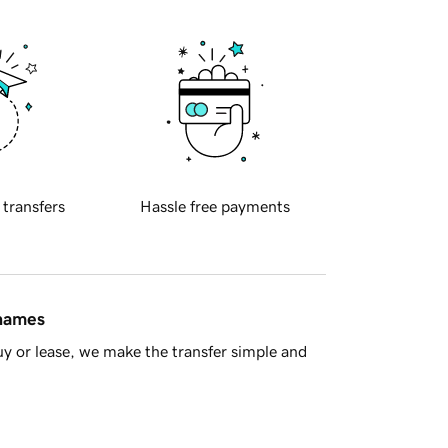
 transfers
Hassle free payments
 names
y or lease, we make the transfer simple and