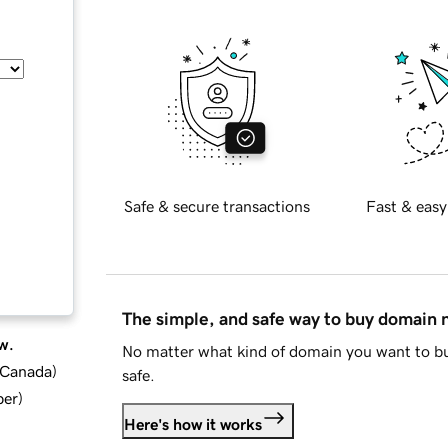
Safe & secure transactions
Fast & easy
The simple, and safe way to buy domain
w.
No matter what kind of domain you want to bu
d Canada
)
safe.
ber
)
Here's how it works