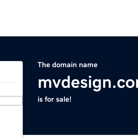
The domain name
mvdesign.c
is for sale!