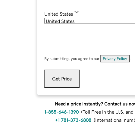
United States
By submitting, you agree to our
Privacy Policy
.
Get Price
Need a price instantly? Contact us no
1-855-646-1390
(
Toll Free in the U.S. an
+1 781-373-6808
(
International num