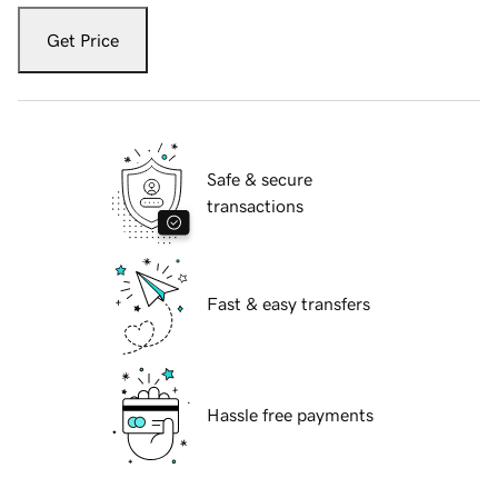
Get Price
Safe & secure
transactions
Fast & easy transfers
Hassle free payments