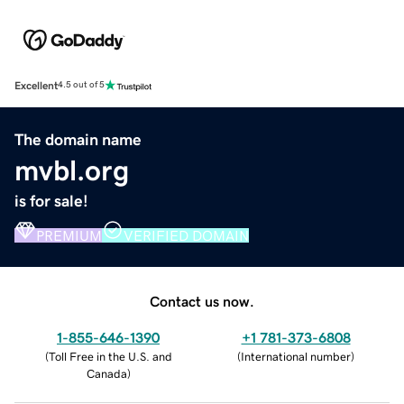
Excellent
4.5 out of 5
The domain name
mvbl.org
is for sale!
PREMIUM
VERIFIED DOMAIN
Contact us now.
1-855-646-1390
+1 781-373-6808
(
Toll Free in the U.S. and
(
International number
)
Canada
)