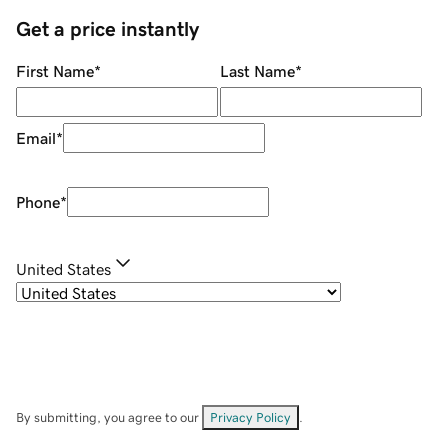
Get a price instantly
First Name
*
Last Name
*
Email
*
Phone
*
United States
By submitting, you agree to our
Privacy Policy
.