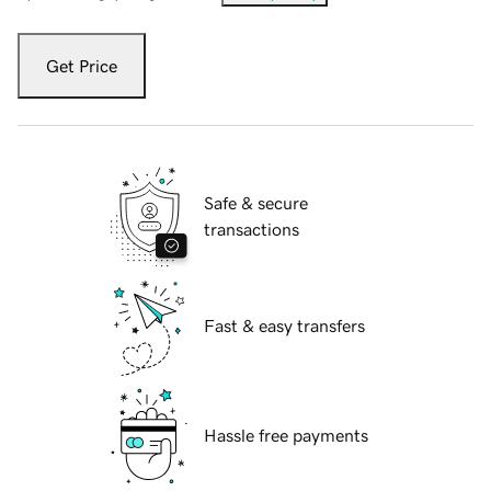
Get Price
Safe & secure
transactions
Fast & easy transfers
Hassle free payments