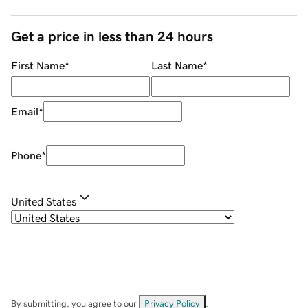
Get a price in less than 24 hours
First Name
*
Last Name
*
Email
*
Phone
*
United States
By submitting, you agree to our
Privacy Policy
.