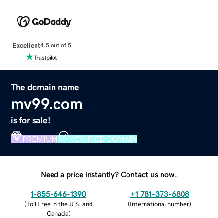
Excellent
4.5 out of 5
The domain name
mv99.com
is for sale!
PREMIUM
VERIFIED DOMAIN
Need a price instantly? Contact us now.
1-855-646-1390
+1 781-373-6808
(
Toll Free in the U.S. and
(
International number
)
Canada
)