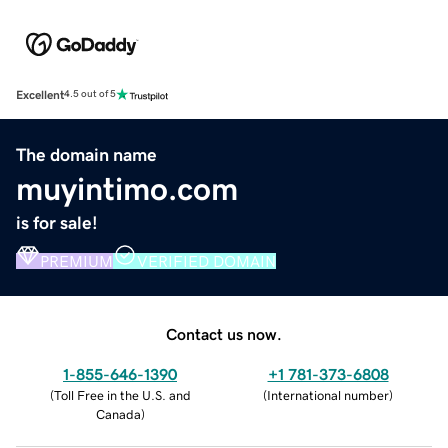
Excellent
4.5 out of 5
The domain name
muyintimo.com
is for sale!
PREMIUM
VERIFIED DOMAIN
Contact us now.
1-855-646-1390
+1 781-373-6808
(
Toll Free in the U.S. and
(
International number
)
Canada
)