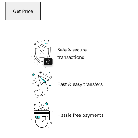
Get Price
Safe & secure
transactions
Fast & easy transfers
Hassle free payments