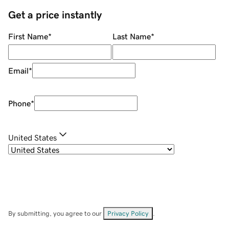
Get a price instantly
First Name
*
Last Name
*
Email
*
Phone
*
United States
By submitting, you agree to our
Privacy Policy
.