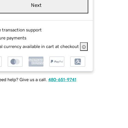
Next
e transaction support
ure payments
l currency available in cart at checkout
ed help? Give us a call.
480-651-9741