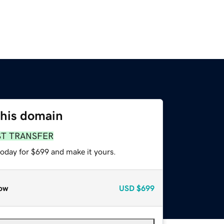
this domain
ST TRANSFER
today for $699 and make it yours.
ow
USD
$699