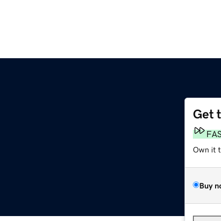
Get 
FA
Own it 
Buy n