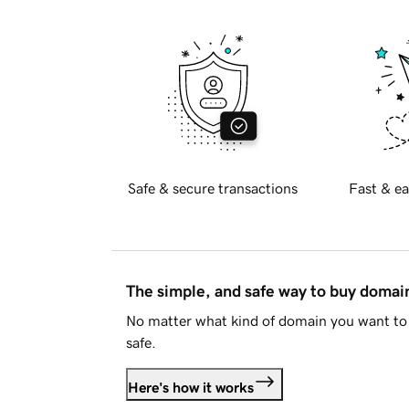
Safe & secure transactions
Fast & ea
The simple, and safe way to buy doma
No matter what kind of domain you want to 
safe.
Here's how it works