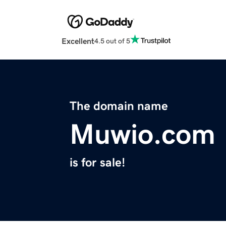
Excellent
4.5 out of 5
The domain name
Muwio.com
is for sale!