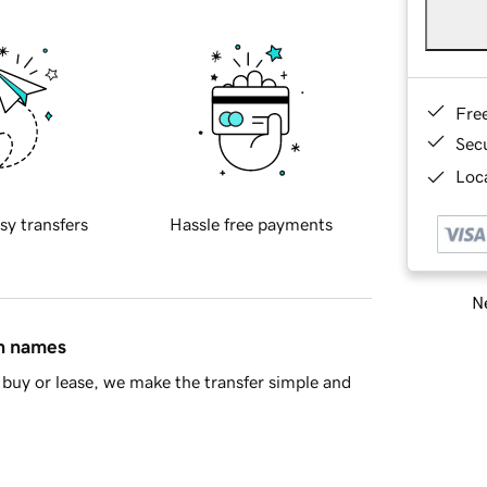
Fre
Sec
Loca
sy transfers
Hassle free payments
Ne
in names
buy or lease, we make the transfer simple and