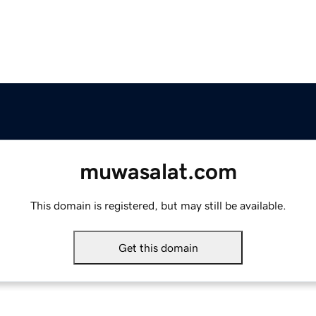
muwasalat.com
This domain is registered, but may still be available.
Get this domain