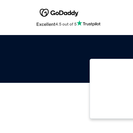
Excellent
4.5 out of 5