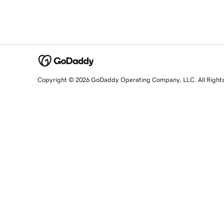
Copyright © 2026 GoDaddy Operating Company, LLC. All Right