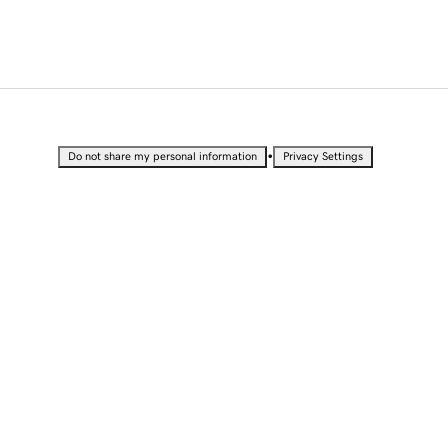
•
Do not share my personal information
Privacy Settings