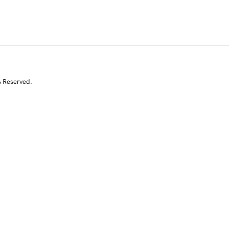
s Reserved.