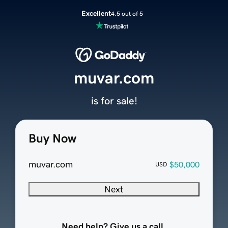
Excellent
4.5 out of 5
muvar.com
is for sale!
Buy Now
muvar.com
$50,000
USD
Next
Need help? Give us a call.