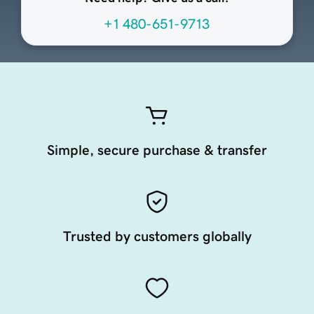
+1 480-651-9713
Simple, secure purchase & transfer
Trusted by customers globally