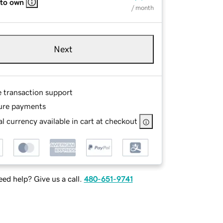
 to own
/ month
Next
e transaction support
ure payments
l currency available in cart at checkout
ed help? Give us a call.
480-651-9741