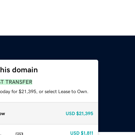
this domain
ST TRANSFER
today for $21,395, or select Lease to Own.
ow
USD
$21,395
USD
$1,811