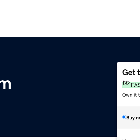
Get 
om
FA
Own it 
Buy n