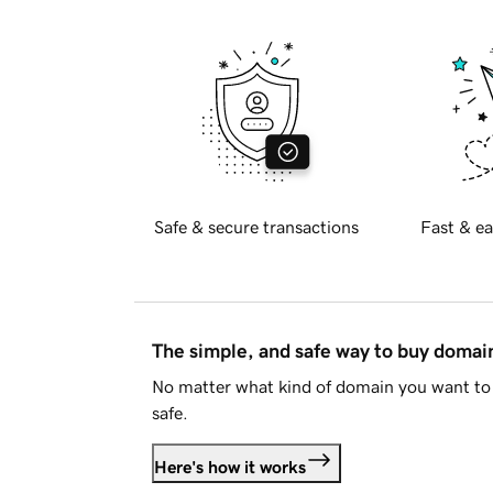
Safe & secure transactions
Fast & ea
The simple, and safe way to buy doma
No matter what kind of domain you want to 
safe.
Here's how it works