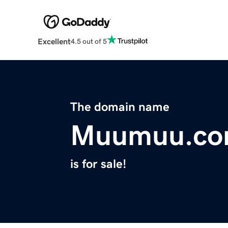
Excellent
4.5 out of 5
The domain name
Muumuu.c
is for sale!