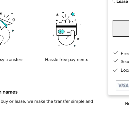
Lease
Fre
sy transfers
Hassle free payments
Sec
Loca
in names
buy or lease, we make the transfer simple and
Ne