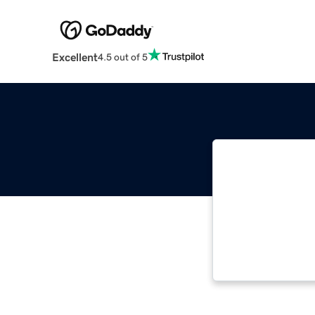
Excellent
4.5 out of 5