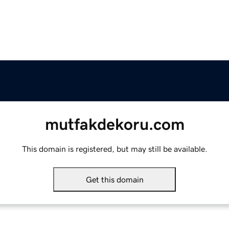
mutfakdekoru.com
This domain is registered, but may still be available.
Get this domain