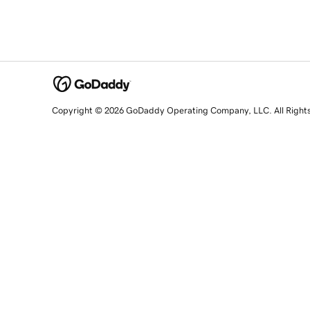
Copyright © 2026 GoDaddy Operating Company, LLC. All Right