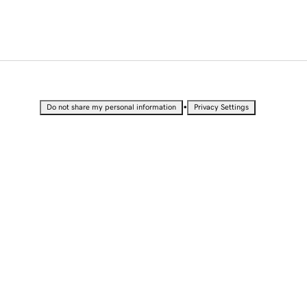
•
Do not share my personal information
Privacy Settings