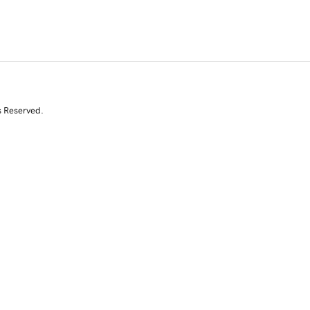
s Reserved.