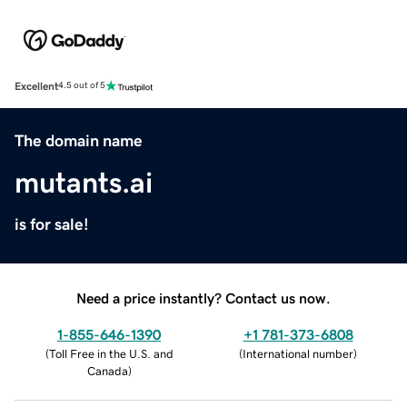
Excellent
4.5 out of 5
The domain name
mutants.ai
is for sale!
Need a price instantly? Contact us now.
1-855-646-1390
+1 781-373-6808
(
Toll Free in the U.S. and
(
International number
)
Canada
)