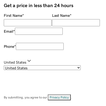
Get a price in less than 24 hours
First Name
*
Last Name
*
Email
*
Phone
*
United States
By submitting, you agree to our
Privacy Policy
.