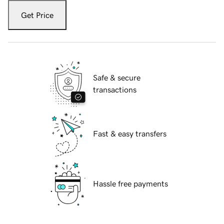
Get Price
Safe & secure
transactions
Fast & easy transfers
Hassle free payments