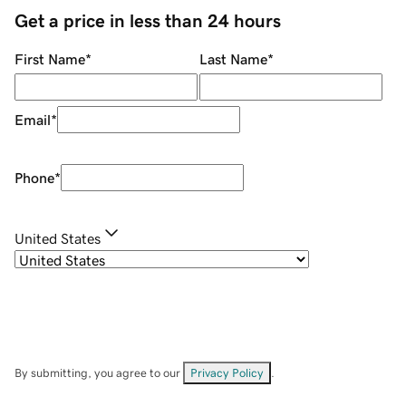
Get a price in less than 24 hours
First Name
*
Last Name
*
Email
*
Phone
*
United States
By submitting, you agree to our
Privacy Policy
.