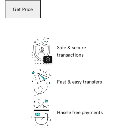
Get Price
Safe & secure
transactions
Fast & easy transfers
Hassle free payments