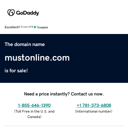
Excellent
4.5 out of 5
The domain name
mustonline.com
is for sale!
Need a price instantly? Contact us now.
1-855-646-1390
+1 781-373-6808
(
Toll Free in the U.S. and
(
International number
)
Canada
)