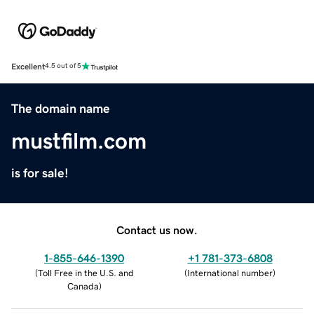
Excellent
4.5 out of 5
The domain name
mustfilm.com
is for sale!
Contact us now.
1-855-646-1390
+1 781-373-6808
(
Toll Free in the U.S. and
(
International number
)
Canada
)