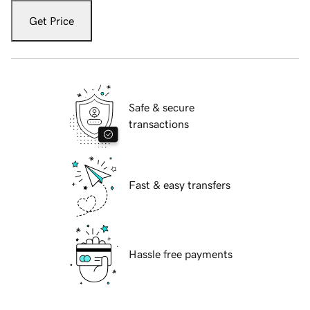
Get Price
Safe & secure
transactions
Fast & easy transfers
Hassle free payments