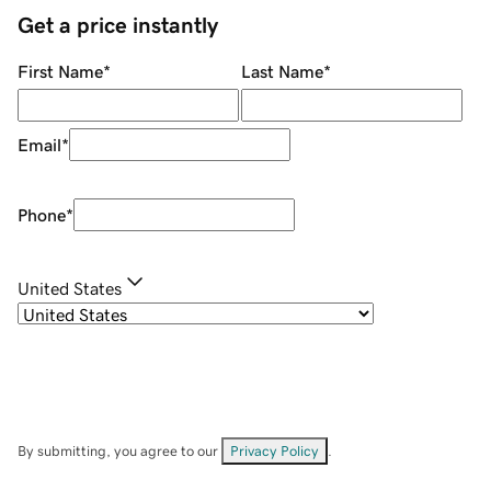
Get a price instantly
First Name
*
Last Name
*
Email
*
Phone
*
United States
By submitting, you agree to our
Privacy Policy
.