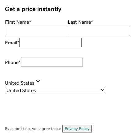
Get a price instantly
First Name
*
Last Name
*
Email
*
Phone
*
United States
By submitting, you agree to our
Privacy Policy
.