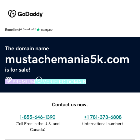
Excellent
4.5 out of 5
The domain name
mustachemania5k.com
is for sale!
PREMIUM
VERIFIED DOMAIN
Contact us now.
1-855-646-1390
+1 781-373-6808
(
Toll Free in the U.S. and
(
International number
)
Canada
)