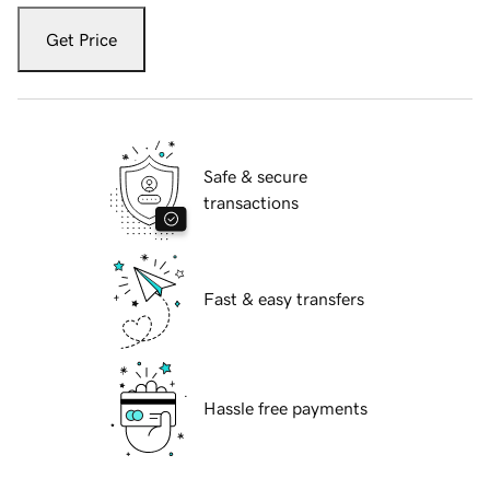
Get Price
Safe & secure
transactions
Fast & easy transfers
Hassle free payments