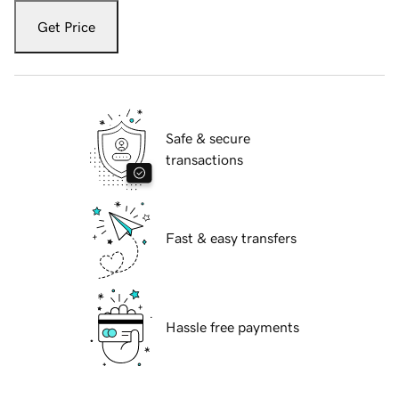
Get Price
Safe & secure
transactions
Fast & easy transfers
Hassle free payments