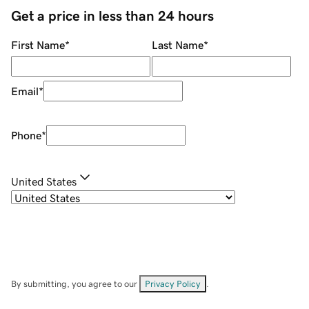
Get a price in less than 24 hours
First Name
*
Last Name
*
Email
*
Phone
*
United States
By submitting, you agree to our
Privacy Policy
.