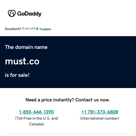
Excellent
4.5 out of 5
The domain name
must.co
is for sale!
Need a price instantly? Contact us now.
1-855-646-1390
+1 781-373-6808
(
Toll Free in the U.S. and
(
International number
)
Canada
)