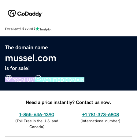
Excellent
4.5 out of 5
The domain name
mussel.com
is for sale!
PREMIUM
VERIFIED DOMAIN
Need a price instantly? Contact us now.
1-855-646-1390
+1 781-373-6808
(
Toll Free in the U.S. and
(
International number
)
Canada
)