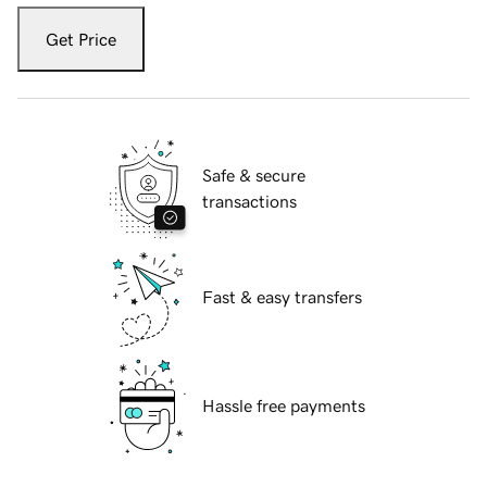
Get Price
Safe & secure
transactions
Fast & easy transfers
Hassle free payments