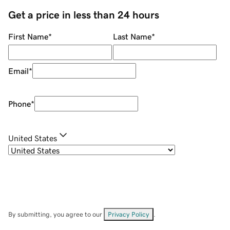
Get a price in less than 24 hours
First Name
*
Last Name
*
Email
*
Phone
*
United States
By submitting, you agree to our
Privacy Policy
.