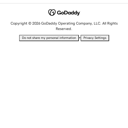
Copyright © 2026 GoDaddy Operating Company, LLC. All Rights
Reserved.
•
Do not share my personal information
Privacy Settings