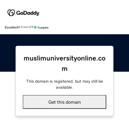
Excellent
4.5 out of 5
muslimuniversityonline.co
m
This domain is registered, but may still be
available.
Get this domain