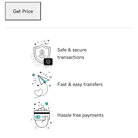
Get Price
Safe & secure
transactions
Fast & easy transfers
Hassle free payments