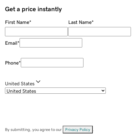
Get a price instantly
First Name
*
Last Name
*
Email
*
Phone
*
United States
By submitting, you agree to our
Privacy Policy
.