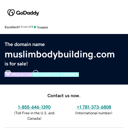
Excellent
4.5 out of 5
The domain name
muslimbodybuilding.com
is for sale!
PREMIUM
VERIFIED DOMAIN
Contact us now.
1-855-646-1390
+1 781-373-6808
(
Toll Free in the U.S. and
(
International number
)
Canada
)