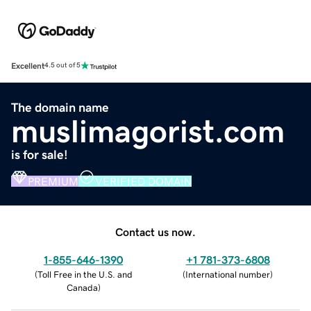
Excellent
4.5 out of 5
The domain name
muslimagorist.com
is for sale!
PREMIUM
VERIFIED DOMAIN
Contact us now.
1-855-646-1390
+1 781-373-6808
(
Toll Free in the U.S. and
(
International number
)
Canada
)