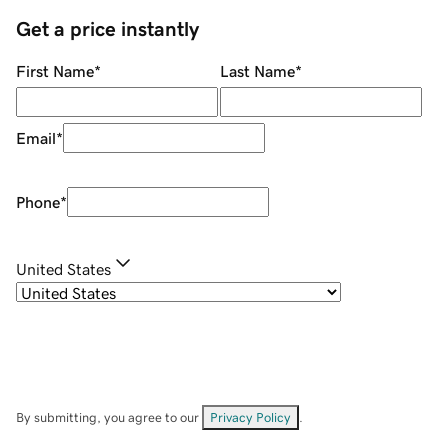
Get a price instantly
First Name
*
Last Name
*
Email
*
Phone
*
United States
By submitting, you agree to our
Privacy Policy
.