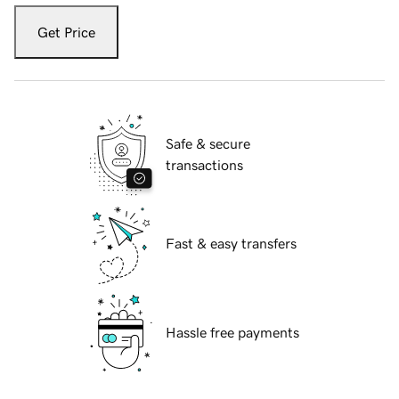
Get Price
Safe & secure
transactions
Fast & easy transfers
Hassle free payments